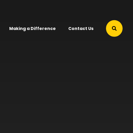
Making a Difference
Contact Us