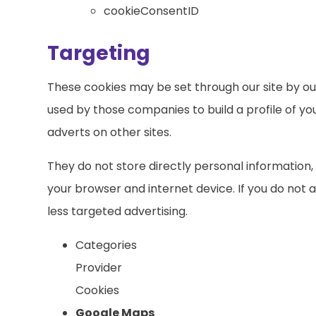
cookieConsentID
Targeting
These cookies may be set through our site by ou
used by those companies to build a profile of yo
adverts on other sites.
They do not store directly personal information,
your browser and internet device. If you do not a
less targeted advertising.
Categories
Provider
Cookies
Google Maps