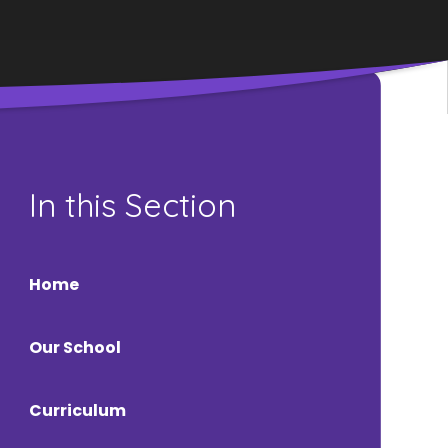
In this Section
Home
Our School
Curriculum