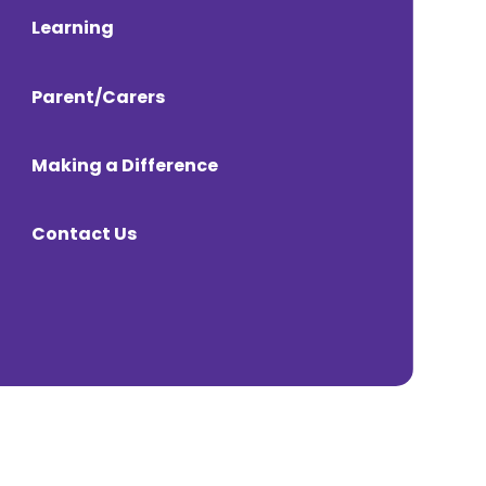
Learning
Parent/Carers
Making a Difference
Contact Us