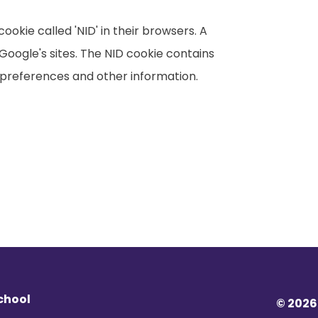
okie called 'NID' in their browsers. A
Google's sites. The NID cookie contains
preferences and other information.
chool
© 2026