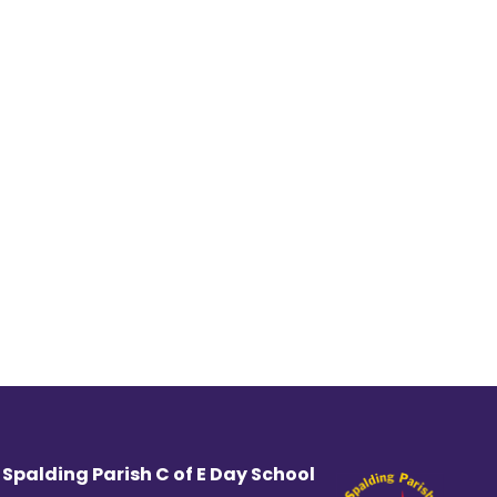
 Spalding Parish C of E Day School