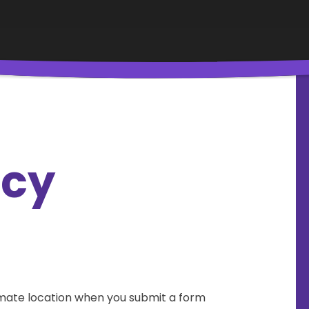
icy
mate location when you submit a form