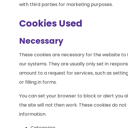
with third parties for marketing purposes.
Cookies Used
Necessary
These cookies are necessary for the website to 
our systems. They are usually only set in respo
amount to a request for services, such as settin
or filling in forms.
You can set your browser to block or alert you 
the site will not then work. These cookies do not
information.
Categories