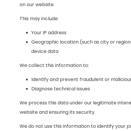
on our website.
This may include:
Your IP address
Geographic location (such as city or region
device data
We collect this information to:
Identify and prevent fraudulent or malicious
Diagnose technical issues
We process this data under our legitimate inter
website and ensuring its security.
We do not use this information to identify your p