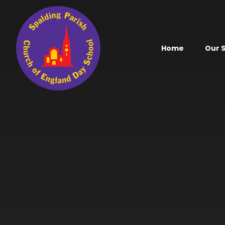
Skip to content ↓
Home
Our 