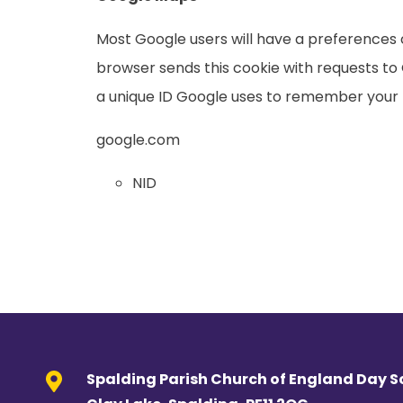
Most Google users will have a preferences co
browser sends this cookie with requests to 
a unique ID Google uses to remember your 
google.com
NID
Spalding Parish Church of England Day S