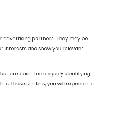
r advertising partners. They may be
ur interests and show you relevant
 but are based on uniquely identifying
llow these cookies, you will experience