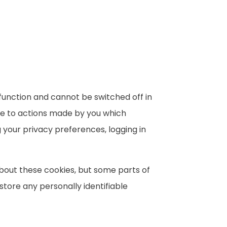
function and cannot be switched off in
nse to actions made by you which
g your privacy preferences, logging in
about these cookies, but some parts of
 store any personally identifiable