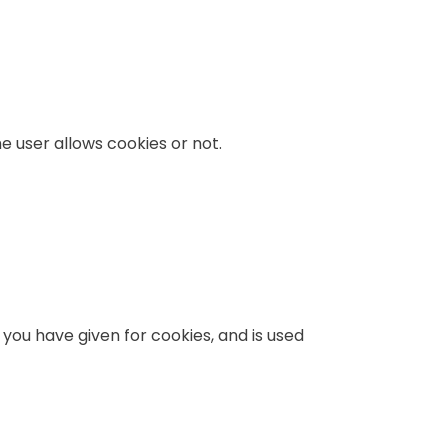
e user allows cookies or not.
 you have given for cookies, and is used