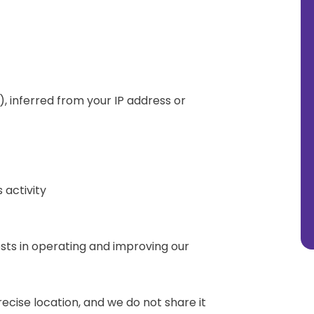
), inferred from your IP address or
 activity
ests in operating and improving our
recise location, and we do not share it