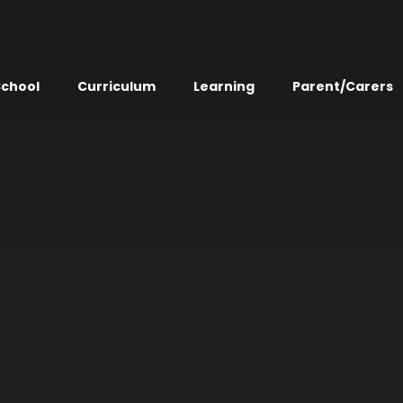
School
Curriculum
Learning
Parent/Carers