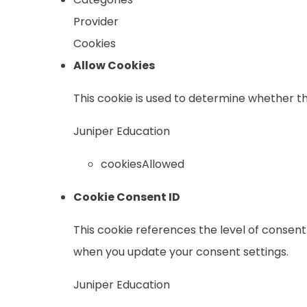
Provider
Cookies
Allow Cookies
This cookie is used to determine whether th
Juniper Education
cookiesAllowed
Cookie Consent ID
This cookie references the level of consent
when you update your consent settings.
Juniper Education