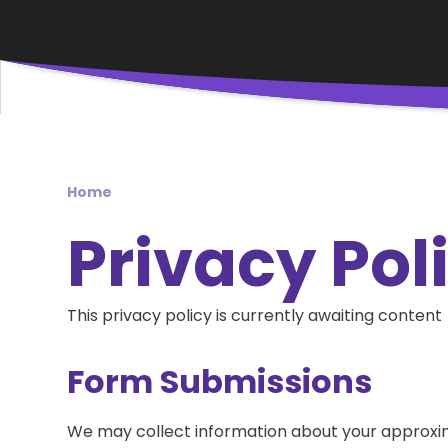
Home
Privacy Pol
This privacy policy is currently awaiting content
Form Submissions
We may collect information about your approxi