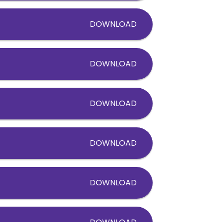
DOWNLOAD
DOWNLOAD
DOWNLOAD
DOWNLOAD
DOWNLOAD