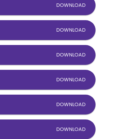
DOWNLOAD
DOWNLOAD
DOWNLOAD
DOWNLOAD
DOWNLOAD
DOWNLOAD