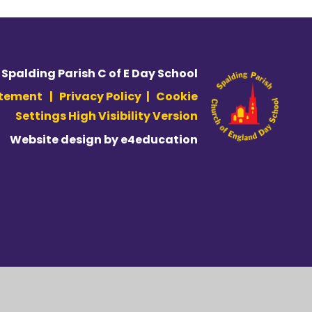
 Spalding Parish C of E Day School
atement
|
Privacy Policy
|
Cookie
Settings
High Visibility Version
Website design by
e4education