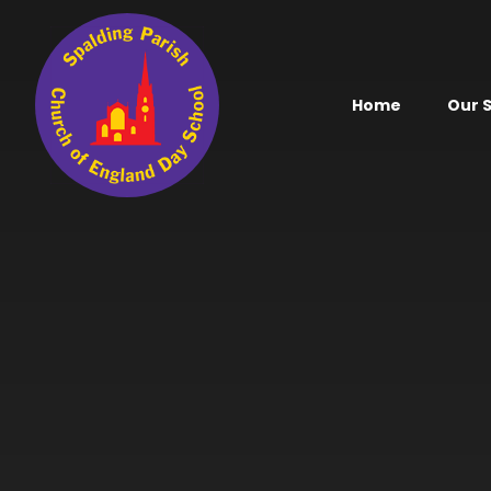
Skip to content ↓
Home
Our 