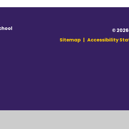
chool
© 2026
Sitemap
|
Accessibility St
ick here for more information