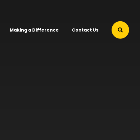
Making a Difference
Contact Us