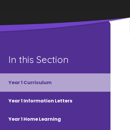
In this Section
Year 1 Curriculum
Year 1 Information Letters
Year 1 Home Learning