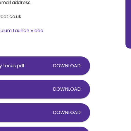
email address.
laat.co.uk
iculum Launch Video
y focus.pdf
DOWNLOAD
DOWNLOAD
DOWNLOAD