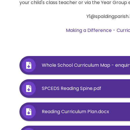
your child's class teacher or via the Year Group 
Y1@spaldingparish.
Making a Difference - Curr
Whole School Curriculum Map - enquir
SPCEDS Reading Spine.pdf
Reading Curriculum Plan.docx