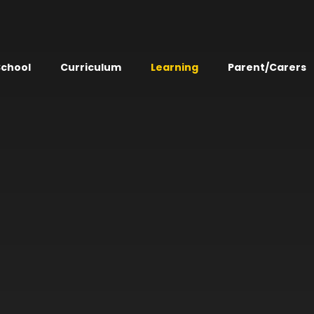
School
Curriculum
Learning
Parent/Carers