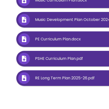
Music Curriculum Plan.docx
Music Development Plan October 202
PE Curriculum Plan.docx
PSHE Curriculum Plan.pdf
RE Long Term Plan 2025-26.pdf