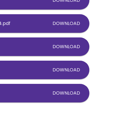
DOWNLOAD
4.pdf
DOWNLOAD
DOWNLOAD
DOWNLOAD
DOWNLOAD