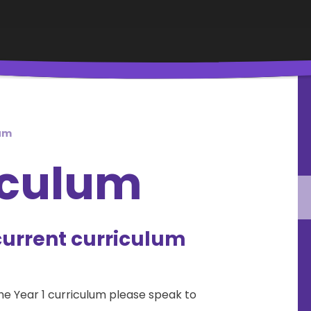
lum
iculum
current curriculum
the Year 1 curriculum please speak to