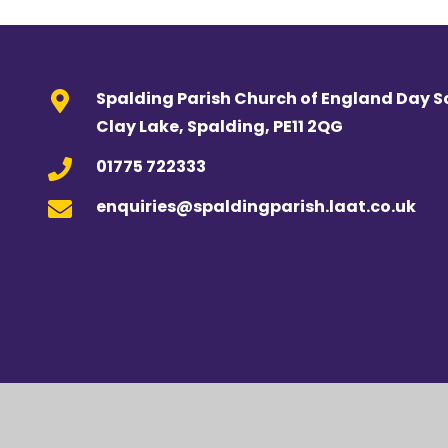
Spalding Parish Church of England Day S
Clay Lake, Spalding, PE11 2QG
01775 722333
enquiries@spaldingparish.laat.co.uk
Cookie Policy
This site uses cookies to store information on your computer.
Cl