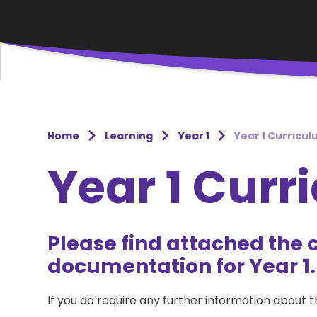
Home
Learning
Year 1
Year 1 Curricu
Year 1 Curr
Please find attached the 
documentation for Year 1.
If you do require any further information about 