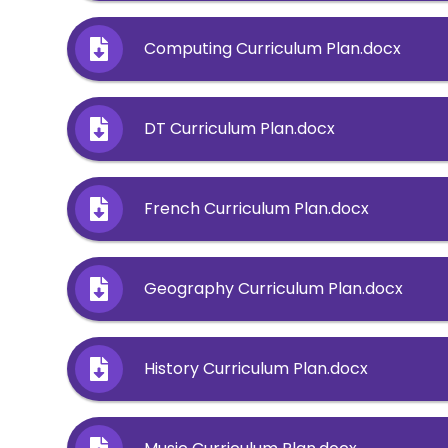
Computing Curriculum Plan.docx
DT Curriculum Plan.docx
French Curriculum Plan.docx
Geography Curriculum Plan.docx
History Curriculum Plan.docx