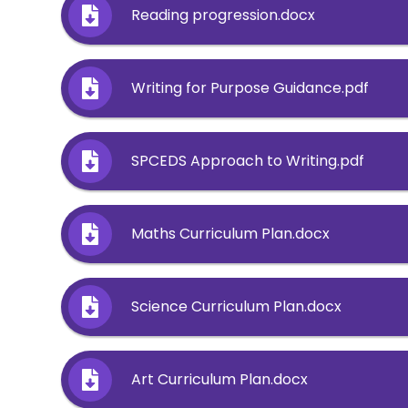
Reading progression.docx
Writing for Purpose Guidance.pdf
SPCEDS Approach to Writing.pdf
Maths Curriculum Plan.docx
Science Curriculum Plan.docx
Art Curriculum Plan.docx