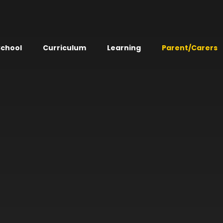
School
Curriculum
Learning
Parent/Carers