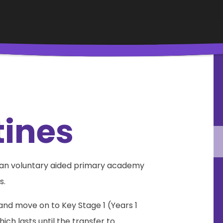
tines
s an voluntary aided primary academy
s.
 and move on to Key Stage 1 (Years 1
ich lasts until the transfer to