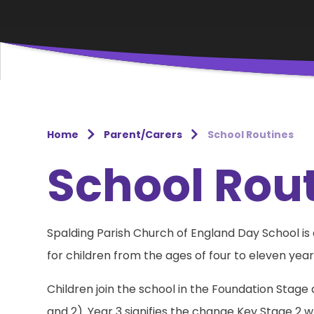
Home
Parent/Carers
School Routines
School Rou
Spalding Parish Church of England Day School i
for children from the ages of four to eleven year
Children join the school in the Foundation Stage
and 2). Year 3 signifies the change Key Stage 2 wh