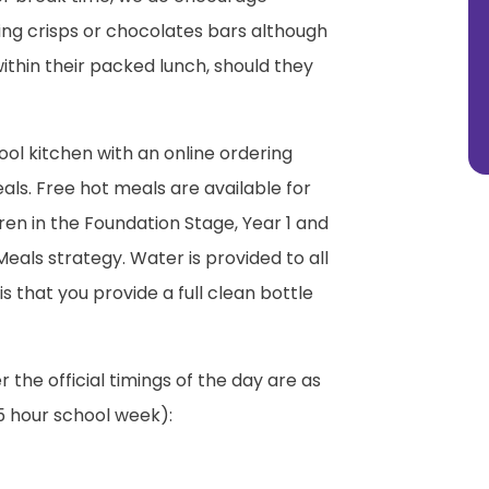
ing crisps or chocolates bars although
ithin their packed lunch, should they
ool kitchen with an online ordering
ls. Free hot meals are available for
dren in the Foundation Stage, Year 1 and
eals strategy. Water is provided to all
is that you provide a full clean bottle
the official timings of the day are as
.5 hour school week):