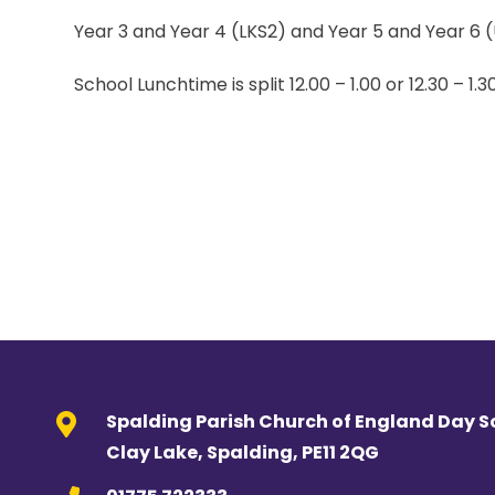
Year 3 and Year 4 (LKS2) and Year 5 and Year 6 (
School Lunchtime is split 12.00 – 1.00 or 12.30 – 1.3
Spalding Parish Church of England Day S
Clay Lake, Spalding, PE11 2QG