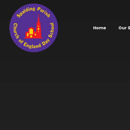
Skip to content ↓
Home
Our 