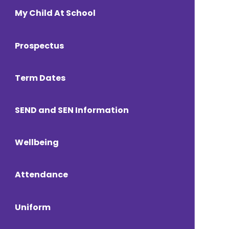
My Child At School
Prospectus
Term Dates
SEND and SEN Information
Wellbeing
Attendance
Uniform