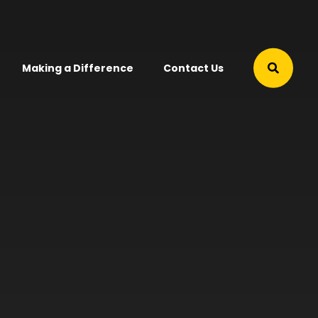
Making a Difference
Contact Us