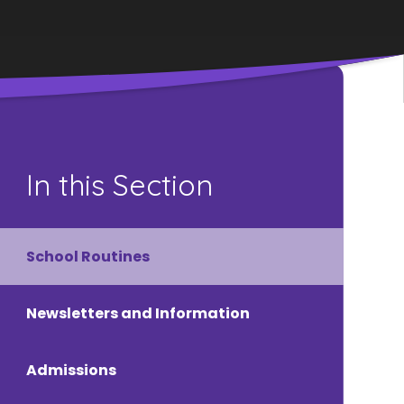
In this Section
School Routines
Newsletters and Information
Admissions