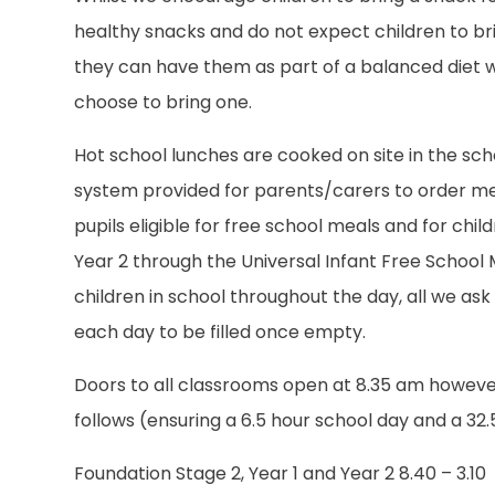
healthy snacks and do not expect children to br
they can have them as part of a balanced diet w
choose to bring one.
Hot school lunches are cooked on site in the sch
system provided for parents/carers to order mea
pupils eligible for free school meals and for chil
Year 2 through the Universal Infant Free School M
children in school throughout the day, all we ask 
each day to be filled once empty.
Doors to all classrooms open at 8.35 am however 
follows (ensuring a 6.5 hour school day and a 32
Foundation Stage 2, Year 1 and Year 2 8.40 – 3.10