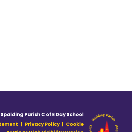
 Spalding Parish C of E Day School
atement
|
Privacy Policy
|
Cookie