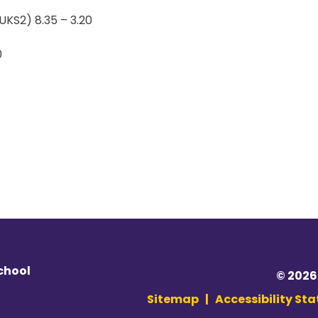
UKS2) 8.35 – 3.20
0
chool
© 2026
Sitemap
|
Accessibility St