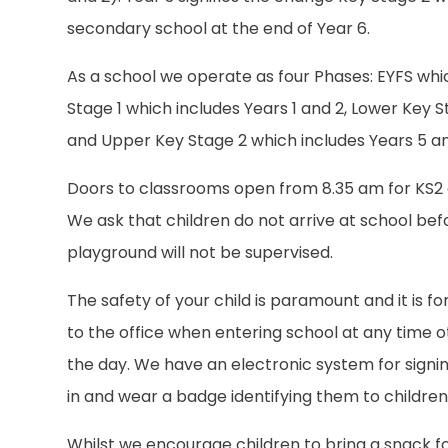
secondary school at the end of Year 6.
As a school we operate as four Phases: EYFS whi
Stage 1 which includes Years 1 and 2, Lower Key 
and Upper Key Stage 2 which includes Years 5 an
Doors to classrooms open from 8.35 am for KS2 
We ask that children do not arrive at school befo
playground will not be supervised.
The safety of your child is paramount and it is f
to the office when entering school at any time 
the day. We have an electronic system for signing 
in and wear a badge identifying them to children
Whilst we encourage children to bring a snack 