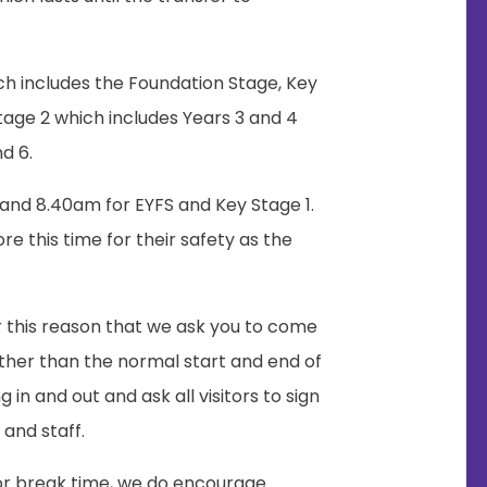
ch includes the Foundation Stage, Key
Stage 2 which includes Years 3 and 4
d 6.
and 8.40am for EYFS and Key Stage 1.
re this time for their safety as the
or this reason that we ask you to come
other than the normal start and end of
in and out and ask all visitors to sign
 and staff.
for break time, we do encourage