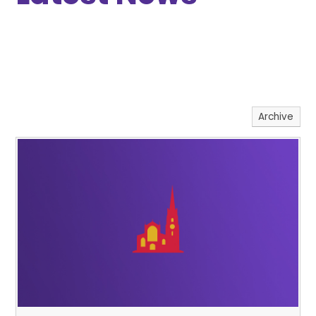
Archive