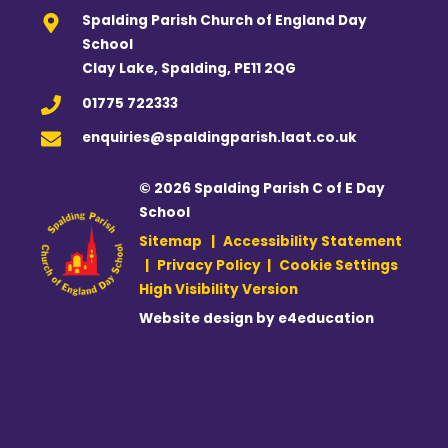
Spalding Parish Church of England Day
School
Clay Lake, Spalding, PE11 2QG
01775 722333
enquiries@spaldingparish.laat.co.uk
© 2026 Spalding Parish C of E Day
School
Sitemap
|
Accessibility Statement
|
Privacy Policy
|
Cookie Settings
High Visibility Version
Website design by
e4education