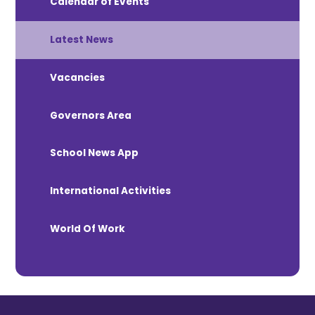
Calendar of Events
Latest News
Vacancies
Governors Area
School News App
International Activities
World Of Work