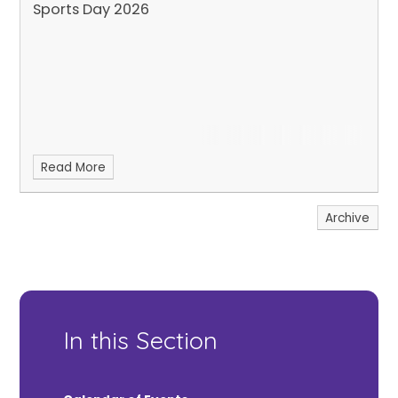
Sports Day 2026
Read More
Archive
In this Section