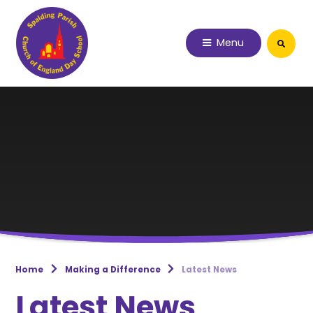
Skip to content ↓
Menu
Home
Making a Difference
Latest News
Latest News