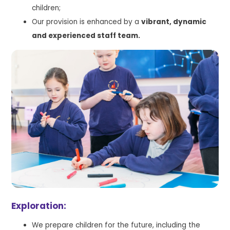
children;
Our provision is enhanced by a
vibrant, dynamic
and experienced staff team.
Exploration:
We prepare children for the future, including the