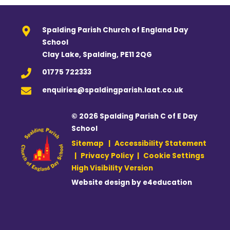
Spalding Parish Church of England Day
School
Clay Lake, Spalding, PE11 2QG
01775 722333
enquiries@spaldingparish.laat.co.uk
© 2026 Spalding Parish C of E Day
School
Sitemap
|
Accessibility Statement
|
Privacy Policy
|
Cookie Settings
High Visibility Version
Website design by
e4education