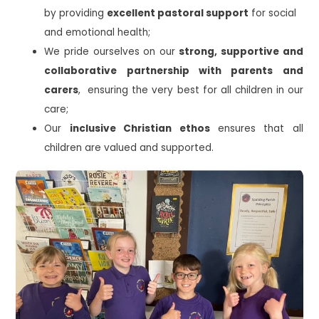
by providing
excellent pastoral support
for social
and emotional health;
We pride ourselves on our
strong, supportive and
collaborative partnership with parents and
carers
, ensuring the very best for all children in our
care;
Our
inclusive Christian ethos
ensures that all
children are valued and supported.