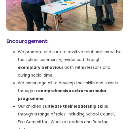
Encouragement:
We promote and nurture positive relationships within
the school community, evidenced through
exemplary behaviour
both within lessons and
during social time;
We encourage all to develop their skills and talents
through a
comprehensive extra-curricular
programme
;
Our children
cultivate their leadership skills
through a range of roles, including School Council,
Eco Committee, Worship Leaders and Reading