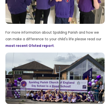
For more information about Spalding Parish and how we
can make a difference to your child's life please read our
most recent Ofsted report
.