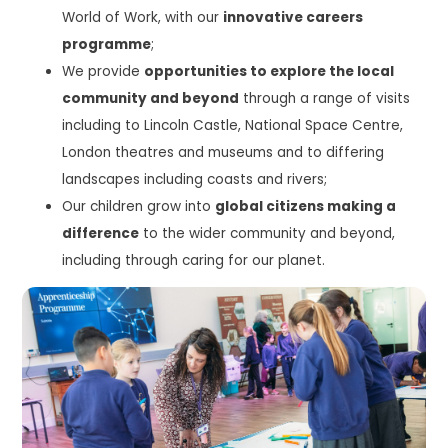
World of Work, with our
innovative careers
programme
;
We provide
opportunities to explore the local
community and beyond
through a range of visits
including to Lincoln Castle, National Space Centre,
London theatres and museums and to differing
landscapes including coasts and rivers;
Our children grow into
global citizens making a
difference
to the wider community and beyond,
including through caring for our planet.