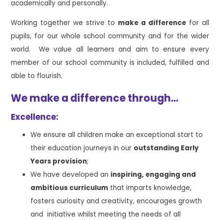
academically and personally.
Working together we strive to
make a difference
for all
pupils, for our whole school community and for the wider
world. We value all learners and aim to ensure every
member of our school community is included, fulfilled and
able to flourish.
We make a difference through...
Excellence:
We ensure all children make an exceptional start to
their education journeys in our
outstanding Early
Years provision
;
We have developed an
inspiring, engaging and
ambitious curriculum
that imparts knowledge,
fosters curiosity and creativity, encourages growth
and initiative whilst meeting the needs of all