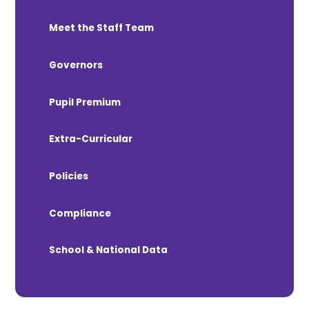
Meet the Staff Team
Governors
Pupil Premium
Extra-Curricular
Policies
Compliance
School & National Data