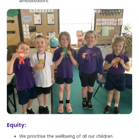
Ambassadors.
Equity:
We prioritise the wellbeing of all our children