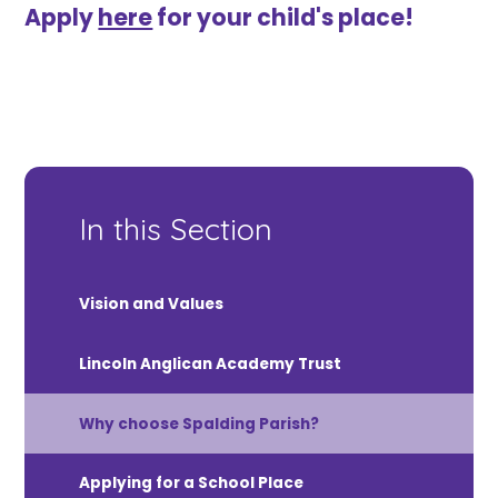
Apply
here
for your child's place!
In this Section
Vision and Values
Lincoln Anglican Academy Trust
Why choose Spalding Parish?
Applying for a School Place