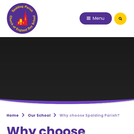
Skip to content ↓
Menu
Home
Our School
Why choose Spalding Parish?
Why choose