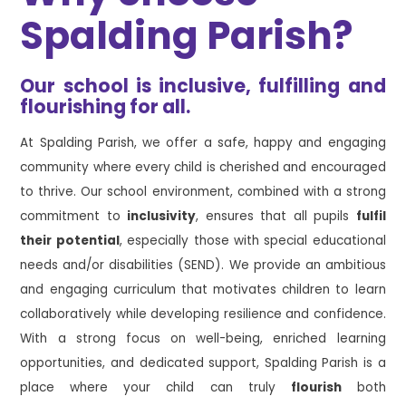
Spalding Parish?
Our school is inclusive, fulfilling and
flourishing for all.
At Spalding Parish, we offer a safe, happy and engaging
community where every child is cherished and encouraged
to thrive. Our school environment, combined with a strong
commitment to
inclusivity
, ensures that all pupils
fulfil
their potential
, especially those with special educational
needs and/or disabilities (SEND). We provide an ambitious
and engaging curriculum that motivates children to learn
collaboratively while developing resilience and confidence.
With a strong focus on well-being, enriched learning
opportunities, and dedicated support, Spalding Parish is a
place where your child can truly
flourish
both