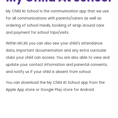
My Child At School is the communication app that we use
for all communications with parents/carers as well as
ordering of school meals, booking of wrap around care
and payment for school trips/visits.
Within MCAS you can also see your child's attendance
data, important documentation and any extra curricular
clubs your child can access. You are also able to view and
update your contact information and parental consents,
and notify us if your child is absent from school.
You can download the My Child At School app from the
Apple App store or Google Play store for Android.