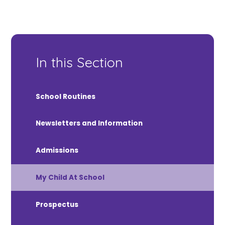
In this Section
School Routines
Newsletters and Information
Admissions
My Child At School
Prospectus