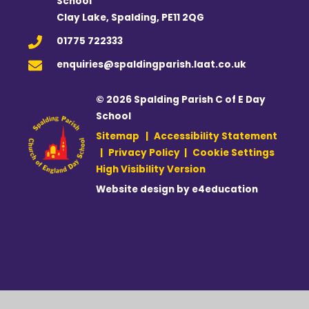
School
Clay Lake, Spalding, PE11 2QG
01775 722333
enquiries@spaldingparish.laat.co.uk
© 2026 Spalding Parish C of E Day
School
Sitemap
|
Accessibility Statement
|
Privacy Policy
|
Cookie Settings
High Visibility Version
Website design by
e4education
Cookie Policy