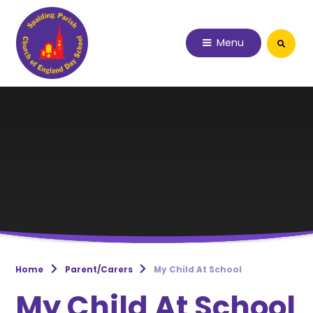
Skip to content ↓
Menu
Home
Parent/Carers
My Child At School
My Child At School