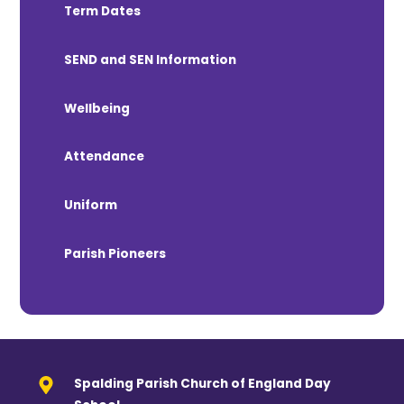
Term Dates
SEND and SEN Information
Wellbeing
Attendance
Uniform
Parish Pioneers
Spalding Parish Church of England Day