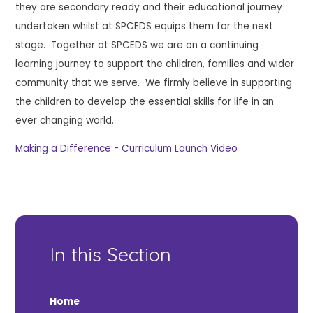
they are secondary ready and their educational journey
undertaken whilst at SPCEDS equips them for the next
stage. Together at SPCEDS we are on a continuing
learning journey to support the children, families and wider
community that we serve. We firmly believe in supporting
the children to develop the essential skills for life in an
ever changing world.
Making a Difference - Curriculum Launch Video
In this Section
Home