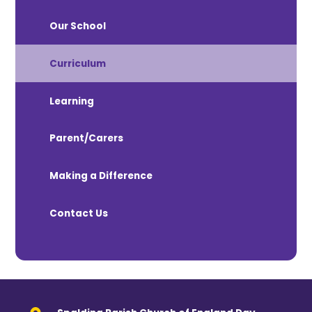
Our School
Curriculum
Learning
Parent/Carers
Making a Difference
Contact Us