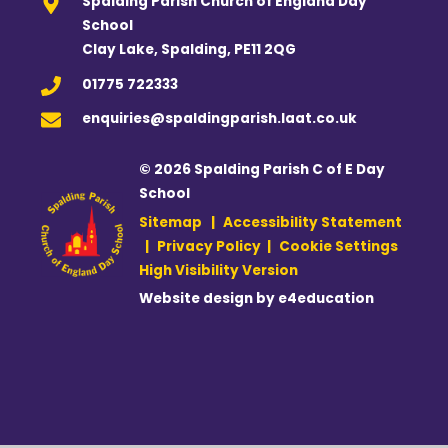
Spalding Parish Church of England Day
School
Clay Lake, Spalding, PE11 2QG
01775 722333
enquiries@spaldingparish.laat.co.uk
© 2026 Spalding Parish C of E Day
School
Sitemap
|
Accessibility Statement
|
Privacy Policy
|
Cookie Settings
High Visibility Version
Website design by
e4education