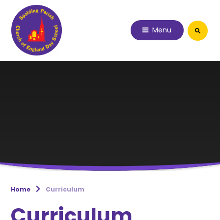
Skip to content ↓
Menu
Home
Curriculum
Curriculum