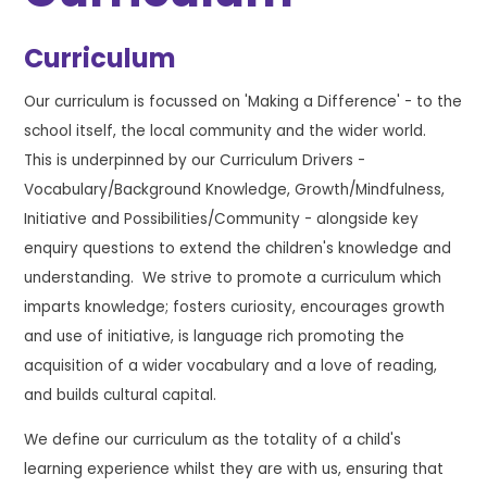
Curriculum
Our curriculum is focussed on 'Making a Difference' - to the
school itself, the local community and the wider world.
This is underpinned by our Curriculum Drivers -
Vocabulary/Background Knowledge, Growth/Mindfulness,
Initiative and Possibilities/Community - alongside key
enquiry questions to extend the children's knowledge and
understanding. We strive to promote a curriculum which
imparts knowledge; fosters curiosity, encourages growth
and use of initiative, is language rich promoting the
acquisition of a wider vocabulary and a love of reading,
and builds cultural capital.
We define our curriculum as the totality of a child's
learning experience whilst they are with us, ensuring that