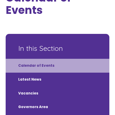
Events
In this Section
Calendar of Events
Latest News
Vacancies
Governors Area