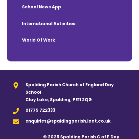
School News App
International Activities
World Of Work
Spalding Parish Church of England Day
School
Clay Lake, Spalding, PE11 2QG
01775 722333
enquiries@spaldingparish.laat.co.uk
© 2026 Spalding Parish C of E Day