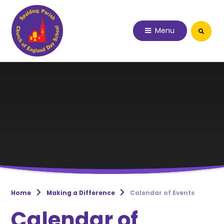
Skip to content ↓
Menu
Home
Making a Difference
Calendar of Events
Calendar of