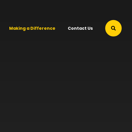
Making a Difference
Contact Us