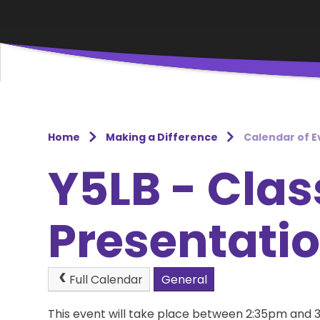
Home
Making a Difference
Calendar of E
Y5LB - Clas
Presentati
Full Calendar
General
This event will take place between 2:35pm and