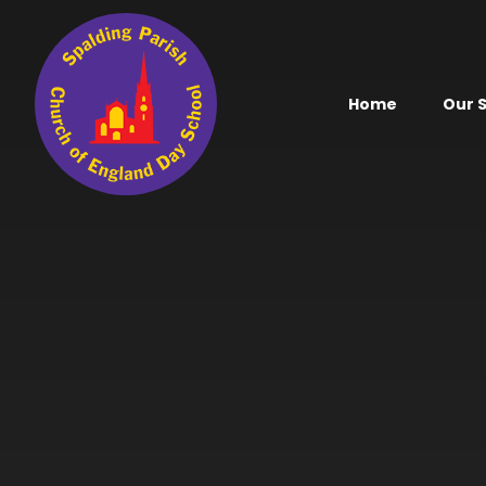
Skip to content ↓
Home
Our 