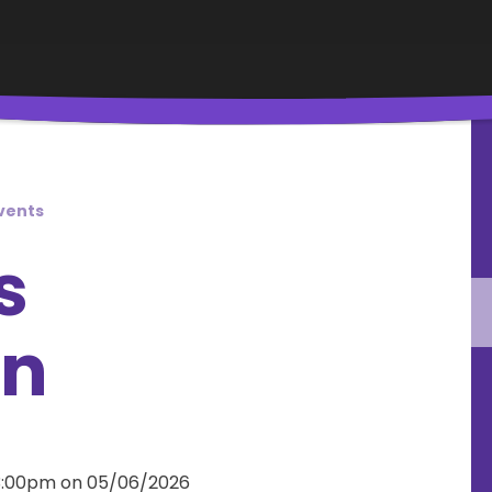
vents
s
on
 3:00pm on 05/06/2026