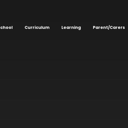
School
Curriculum
Learning
Parent/Carers