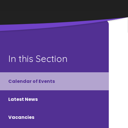
In this Section
Calendar of Events
Latest News
Vacancies