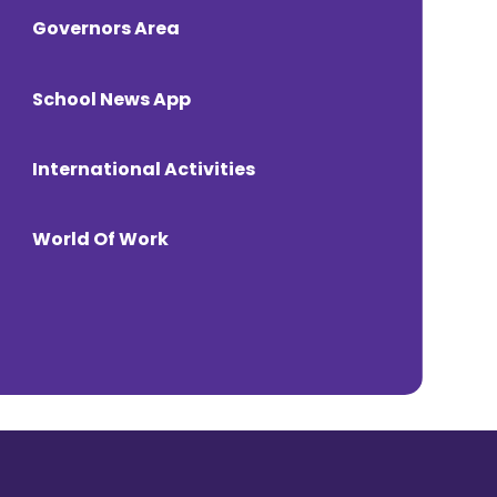
Governors Area
School News App
International Activities
World Of Work